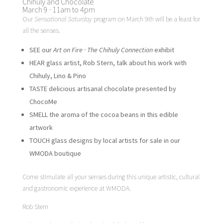
Chihuly and Chocolate
March 9 · 11am to 4pm
Our
Sensational Saturday
program on March 9th will be a feast for
all the senses.
SEE our
Art on Fire · The Chihuly Connection
exhibit
HEAR glass artist, Rob Stern, talk about his work with
Chihuly, Lino & Pino
TASTE delicious artisanal chocolate presented by
ChocoMe
SMELL the aroma of the cocoa beans in this edible
artwork
TOUCH glass designs by local artists for sale in our
WMODA boutique
Come stimulate all your senses during this unique artistic, cultural
and gastronomic experience at WMODA.
Rob Stern