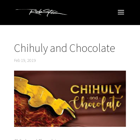
Chihuly and Chocolate
Feb 19, 2019