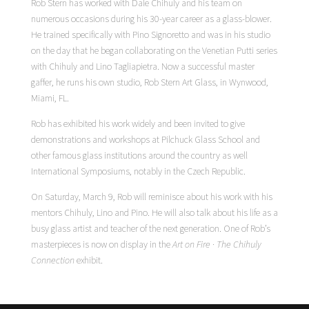
Rob Stern has worked with Dale Chihuly and his team on
numerous occasions during his 30-year career as a glass-blower.
He trained specifically with Pino Signoretto and was in his studio
on the day that he began collaborating on the Venetian Putti series
with Chihuly and Lino Tagliapietra. Now a successful master
gaffer, he runs his own studio, Rob Stern Art Glass, in Wynwood,
Miami, FL.
Rob has exhibited his work widely and been invited to give
demonstrations and workshops at Pilchuck Glass School and
other famous glass institutions around the country as well
International Symposiums, notably in the Czech Republic.
On Saturday, March 9, Rob will reminisce about his work with his
mentors Chihuly, Lino and Pino. He will also talk about his life as a
busy glass artist and teacher of the next generation. One of Rob’s
masterpieces is now on display in the
Art on Fire · The Chihuly
Connection
exhibit.