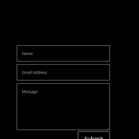
Submit