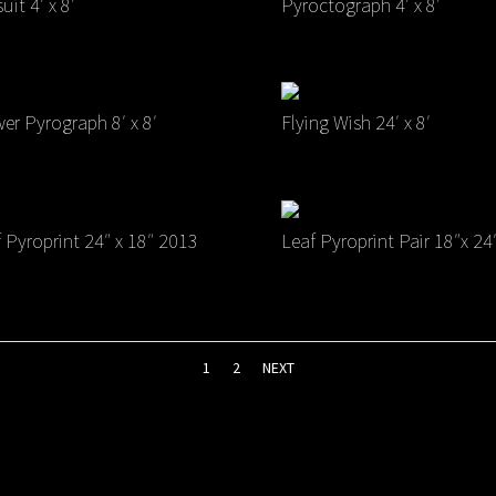
uit 4′ x 8′
Pyroctograph 4′ x 8′
er Pyrograph 8′ x 8′
Flying Wish 24′ x 8′
 Pyroprint 24″ x 18″ 2013
Leaf Pyroprint Pair 18″x 24
1
2
NEXT