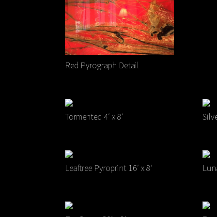
Red Pyrograph Detail
Tormented 4′ x 8′
Silv
Leaftree Pyroprint 16′ x 8′
Luna