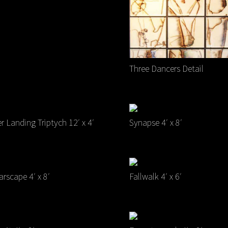
Three Dancers Detail
er Landing Triptych 12′ x 4′
Synapse 4′ x 8′
rscape 4′ x 8′
Fallwalk 4′ x 6′