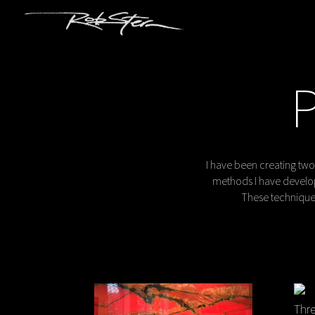
I have been creating two
methods I have develop
These techniques
Thre