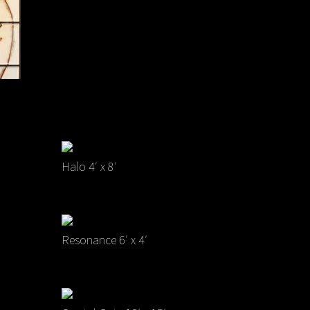
Halo 4′ x 8′
Resonance 6′ x 4′