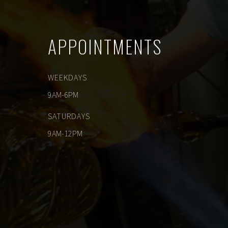
APPOINTMENTS
WEEKDAYS
9AM-6PM
SATURDAYS
9AM-12PM