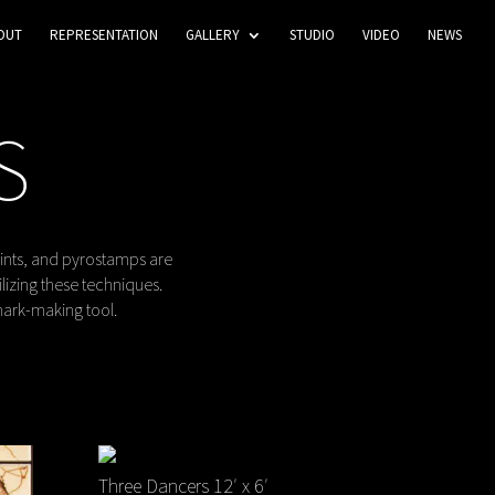
OUT
REPRESENTATION
GALLERY
STUDIO
VIDEO
NEWS
S
rints, and pyrostamps are
izing these techniques.
mark-making tool.
Three Dancers 12′ x 6′