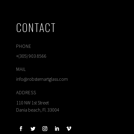
CONTACT
PHONE
+(305) 903 8566
MAIL
info@robsternartglass.com
ADDRESS
110 NW 1st Street
Dania beach, Fl. 33004