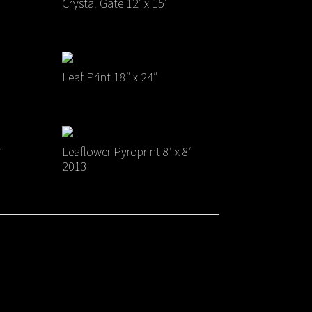
Crystal Gate 12′ x 15′
Leaf Print 18″ x 24″
″
Leaflower Pyroprint 8′ x 8′
2013