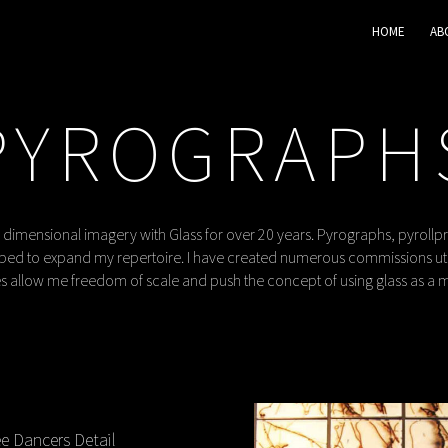
HOME
AB
PYROGRAPH
 dimensional imagery with Glass for over 20 years. Pyrographs, pyrollp
ed to expand my repertoire. I have created numerous commissions util
 allow me freedom of scale and push the concept of using glass as a 
e Dancers Detail