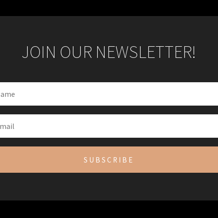
JOIN OUR NEWSLETTER!
SUBSCRIBE