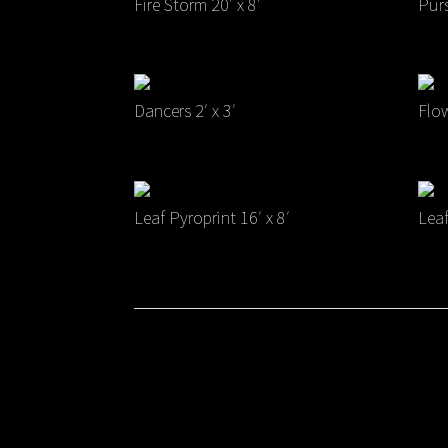
Fire Storm 20′ x 8′
Purs
Dancers 2′ x 3′
Flow
Leaf Pyroprint 16′ x 8′
Leaf